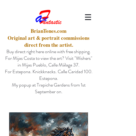
BrianTones.com
Original art & portrait commissions
direct from the artist.
Buy direct right here online with free shipping.
For Mijas Costa to view the art? Visit "Wishers"
in Mijas Pueblo, Calle Málaga 37.
For Estepona. Knickknacks. Calle Caridad 100.
Estepona.
My popup at Trapiche Gardens from 1st
September on.