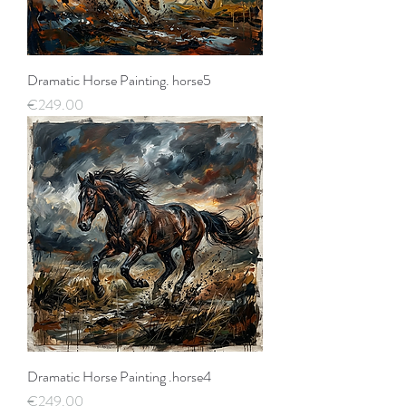
Dramatic Horse Painting. horse5
Price
€249.00
Dramatic Horse Painting .horse4
Price
€249.00