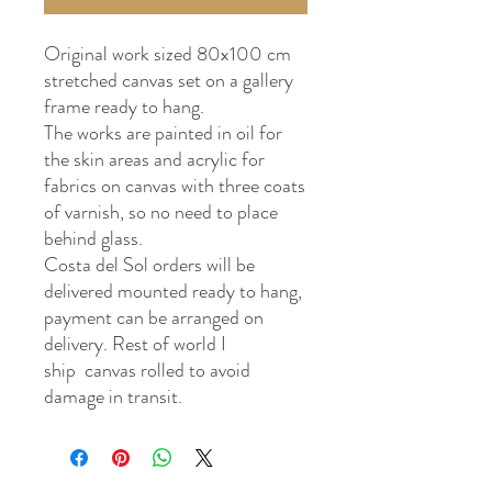
Original work sized 80x100 cm
stretched canvas set on a gallery
frame ready to hang.
The works are painted in oil for
the skin areas and acrylic for
fabrics on canvas with three coats
of varnish, so no need to place
behind glass.
Costa del Sol orders will be
delivered mounted ready to hang,
payment can be arranged on
delivery. Rest of world I
ship canvas rolled to avoid
damage in transit.