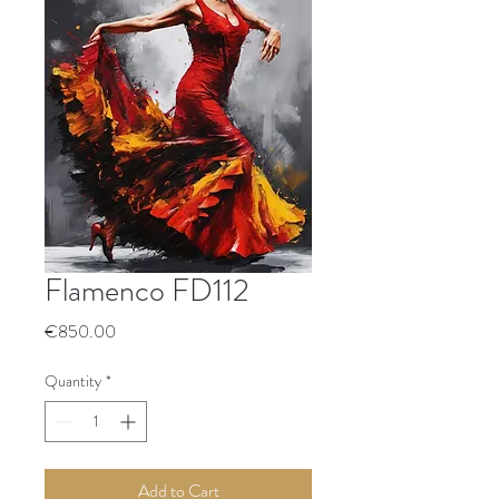
Flamenco FD112
Price
€850.00
Quantity
*
Add to Cart