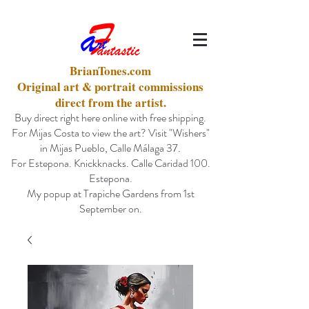
BrianTones.com
Original art & portrait commissions
direct from the artist.
Buy direct right here online with free shipping.
For Mijas Costa to view the art? Visit "Wishers"
in Mijas Pueblo, Calle Málaga 37.
For Estepona. Knickknacks. Calle Caridad 100.
Estepona.
My popup at Trapiche Gardens from 1st
September on.