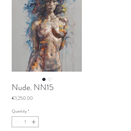
Nude. NN15
Price
€1,250.00
Quantity
*