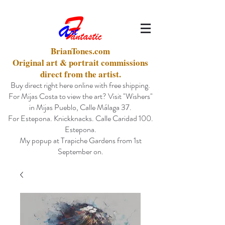
BrianTones.com
Original art & portrait commissions
direct from the artist.
Buy direct right here online with free shipping.
For Mijas Costa to view the art? Visit "Wishers"
in Mijas Pueblo, Calle Málaga 37.
For Estepona. Knickknacks. Calle Caridad 100.
Estepona.
My popup at Trapiche Gardens from 1st
September on.