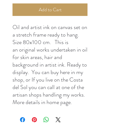
Add to Cart
Oil and artist ink on canvas set on
a stretch frame ready to hang.
Size 80x100 cm. This is
an original works undertaken in oil
for skin areas, hair and
background in artist ink. Ready to
display. You can buy here in my
shop, or If you live on the Costa
del Sol you can call at one of the
artisan shops handling my works.
More details in home page.