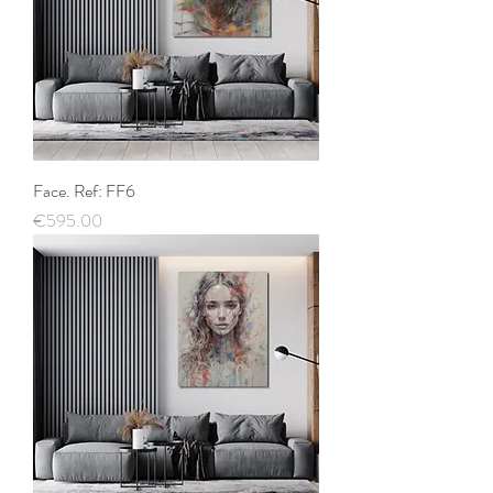
Face. Ref: FF6
Price
€595.00