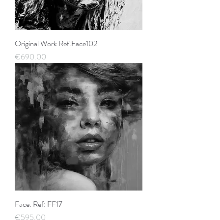
Original Work Ref:Face102
Price
€690.00
Face. Ref: FF17
Price
€595.00