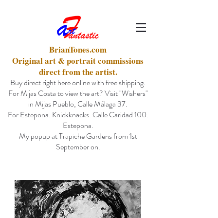
BrianTones.com
Original art & portrait commissions
direct from the artist.
Buy direct right here online with free shipping.
For Mijas Costa to view the art? Visit "Wishers"
in Mijas Pueblo, Calle Málaga 37.
For Estepona. Knickknacks. Calle Caridad 100.
Estepona.
My popup at Trapiche Gardens from 1st
September on.