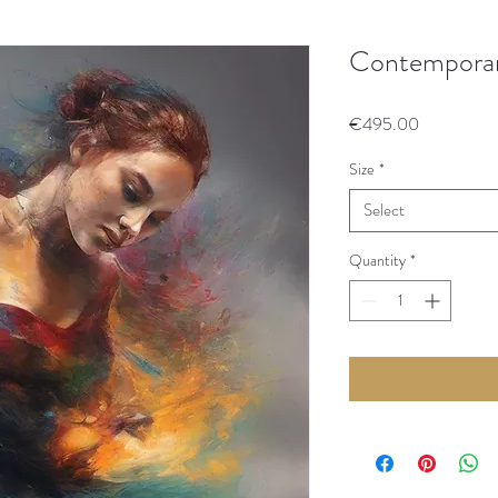
Contempora
Price
€495.00
Size
*
Select
Quantity
*