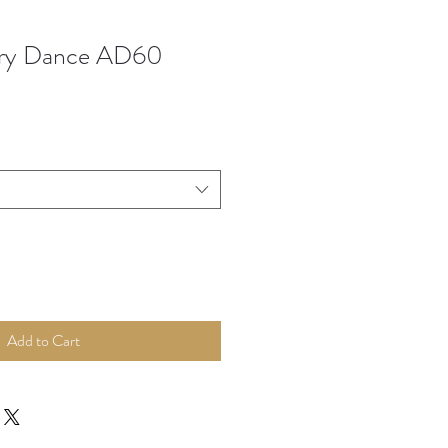
ry Dance AD60
Add to Cart