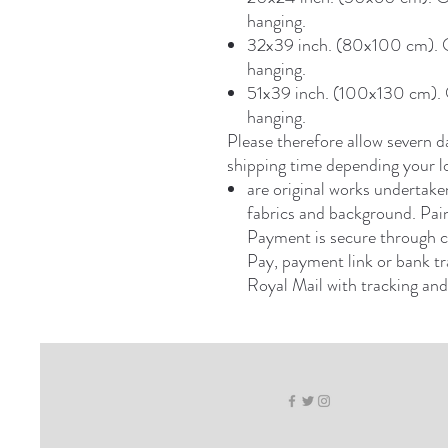
hanging.
32x39 inch. (80x100 cm). On
hanging.
51x39 inch. (100x130 cm). O
hanging.
Please therefore allow severn d
shipping time depending your l
are original works undertaken 
fabrics and background. Pain
Payment is secure through c
Pay, payment link or bank tr
Royal Mail with tracking and 