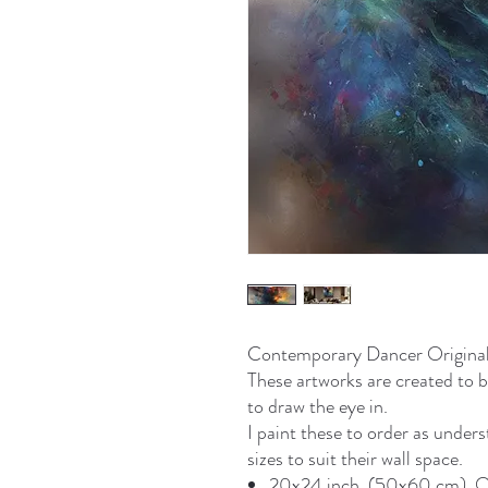
Contemporary Dancer Original P
These artworks are created to b
to draw the eye in.
I paint these to order as under
sizes to suit their wall space.
20x24 inch. (50x60 cm). On 