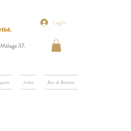
Log In
tist.
e Málaga 37.
gents
Artist
Buy & Returns