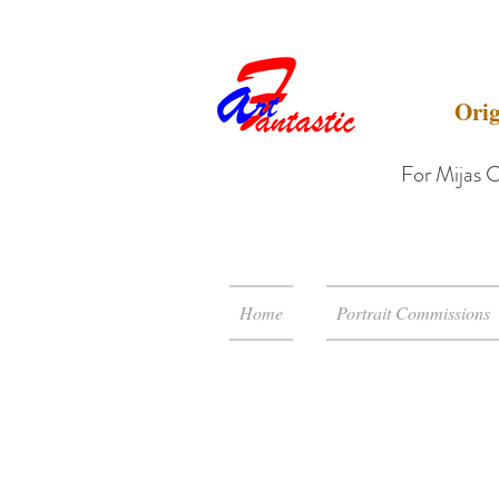
Orig
For Mijas C
Home
Portrait Commissions