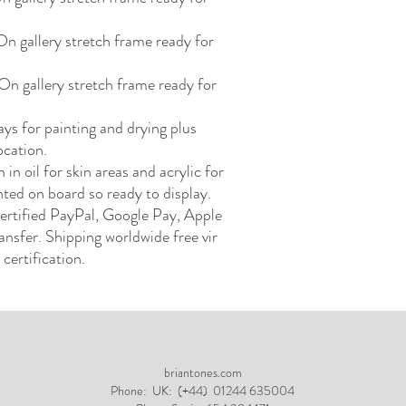
 gallery stretch frame ready for
n gallery stretch frame ready for
ays for painting and drying plus
ocation.
in oil for skin areas and acrylic for
ted on board so ready to display.
ertified PayPal, Google Pay, Apple
ansfer. Shipping worldwide free vir
certification.
briantones.com
Phone:
UK: (+44) 01244 635004