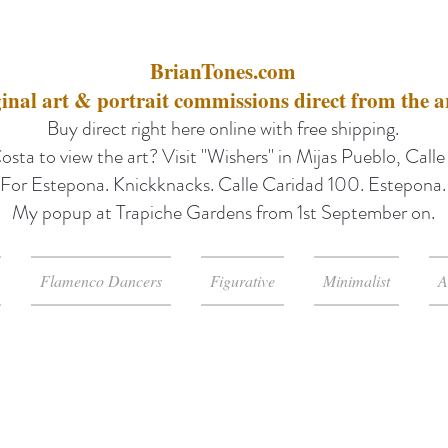
BrianTones.com
inal art & portrait commissions direct from the ar
Buy direct right here online with free shipping.
osta to view the art? Visit "Wishers" in Mijas Pueblo, Call
For Estepona. Knickknacks. Calle Caridad 100. Estepona.
My popup at Trapiche Gardens from 1st September on.
Flamenco Dancers
Figurative
Minimalist
A