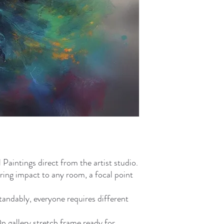
aintings direct from the artist studio.
ring impact to any room, a focal point
standably, everyone requires different
gallery stretch frame ready for