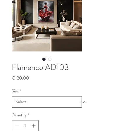
Flamenco AD103
Price
€120.00
Size
*
Quantity
*