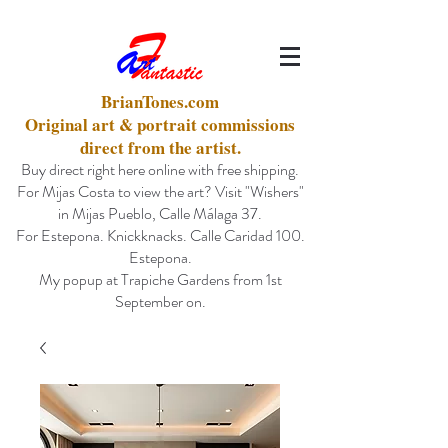
BrianTones.com
Original art & portrait commissions
direct from the artist.
Buy direct right here online with free shipping.
For Mijas Costa to view the art? Visit "Wishers"
in Mijas Pueblo, Calle Málaga 37.
For Estepona. Knickknacks. Calle Caridad 100.
Estepona.
My popup at Trapiche Gardens from 1st
September on.