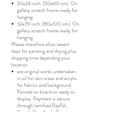
20x24 inch. (50x60 cm). On
gallery stretch frame ready for
hanging.
32x39 inch. (80x100 cm). On
gallery stretch frame ready for
hanging.
Please therefore allow severn
days for painting and drying plus
shipping time depending your
location.
are original works undertaken
in oil for skin areas and acrylic
for fabrics and background.
Painted on board so ready to
display. Payment is secure
through certified PayPal,
Google Pay, Apple Pay,
payment link or bank transfer.
Shipping worldwide free vir