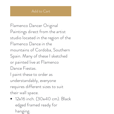
Add to Cart
Flamenco Dancer Original
Paintings direct from the artist
studio located in the region of the
Flamenco Dance in the
mountains of Cordoba, Southern
Spain. Many of these I sketched
or painted live at Flamenco
Dance Fiestas.
I paint these to order as
understandably, everyone
requires different sizes to suit
their wall space.
12x16 inch. (30x40 cm). Black
edged framed ready for
hanging.