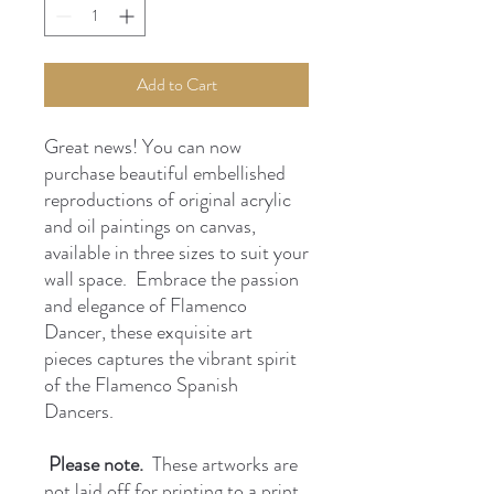
Add to Cart
Great news! You can now
purchase beautiful embellished
reproductions of original acrylic
and oil paintings on canvas,
available in three sizes to suit your
wall space. Embrace the passion
and elegance of Flamenco
Dancer, these exquisite art
pieces captures the vibrant spirit
of the Flamenco Spanish
Dancers.
Please note.
These artworks are
not laid off for printing to a print