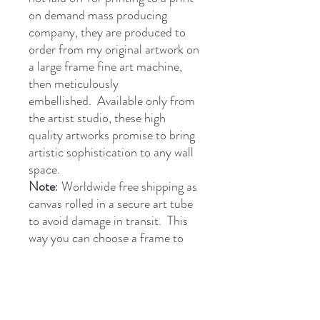
on demand mass producing
company, they are produced to
order from my original artwork on
a large frame fine art machine,
then meticulously
embellished. Available only from
the artist studio, these high
quality artworks promise to bring
artistic sophistication to any wall
space.
Note
: Worldwide free shipping as
canvas rolled in a secure art tube
to avoid damage in transit. This
way you can choose a frame to
suit your decor. Secure payment
through PayPal, Google Pay,
Apple etc. or I can send you a
payment link if preferred.