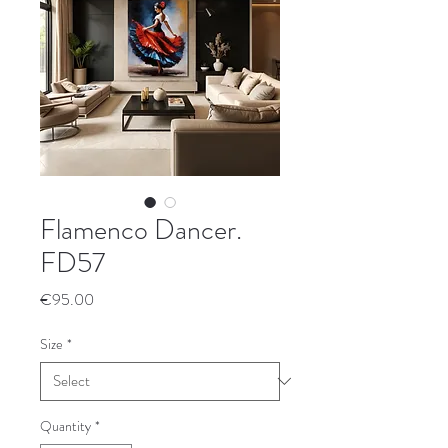
Flamenco Dancer.
FD57
Price
€95.00
Size
*
Quantity
*