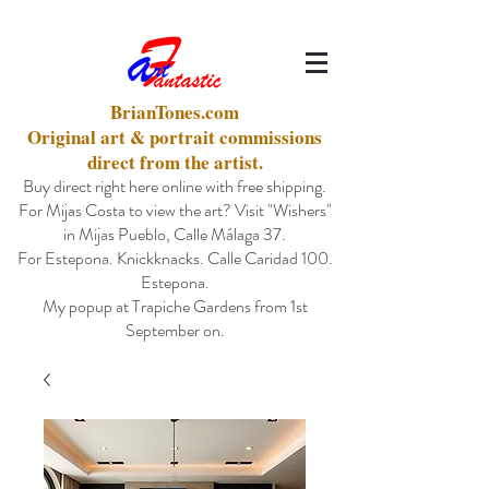
BrianTones.com
Original art & portrait commissions
direct from the artist.
Buy direct right here online with free shipping.
For Mijas Costa to view the art? Visit "Wishers"
in Mijas Pueblo, Calle Málaga 37.
For Estepona. Knickknacks. Calle Caridad 100.
Estepona.
My popup at Trapiche Gardens from 1st
September on.