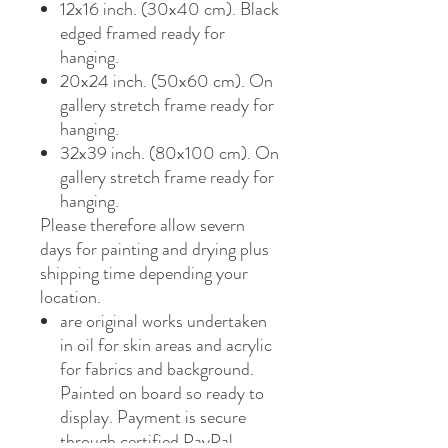
12x16 inch. (30x40 cm). Black
edged framed ready for
hanging.
20x24 inch. (50x60 cm). On
gallery stretch frame ready for
hanging.
32x39 inch. (80x100 cm). On
gallery stretch frame ready for
hanging.
Please therefore allow severn
days for painting and drying plus
shipping time depending your
location.
are original works undertaken
in oil for skin areas and acrylic
for fabrics and background.
Painted on board so ready to
display. Payment is secure
through certified PayPal,