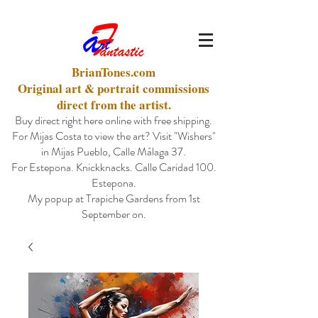
BrianTones.com
Original art & portrait commissions
direct from the artist.
Buy direct right here online with free shipping.
For Mijas Costa to view the art? Visit "Wishers"
in Mijas Pueblo, Calle Málaga 37.
For Estepona. Knickknacks. Calle Caridad 100.
Estepona.
My popup at Trapiche Gardens from 1st
September on.