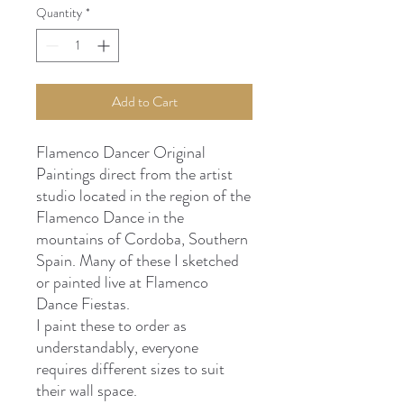
Quantity
*
Add to Cart
Flamenco Dancer Original
Paintings direct from the artist
studio located in the region of the
Flamenco Dance in the
mountains of Cordoba, Southern
Spain. Many of these I sketched
or painted live at Flamenco
Dance Fiestas.
I paint these to order as
understandably, everyone
requires different sizes to suit
their wall space.