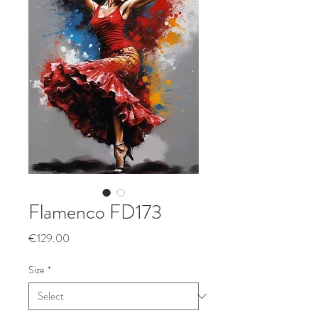
Flamenco FD173
Price
€129.00
Size
*