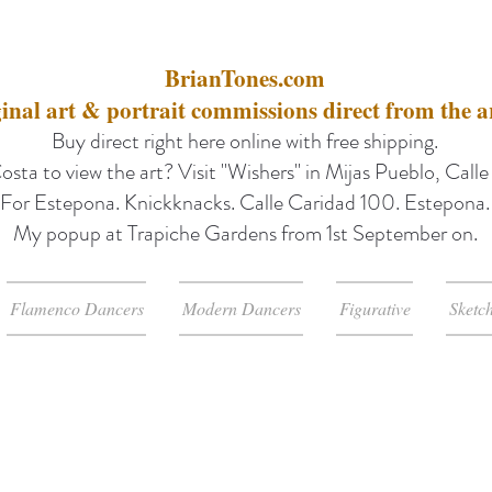
BrianTones.com
inal art & portrait commissions direct from the ar
Buy direct right here online with free shipping.
osta to view the art? Visit "Wishers" in Mijas Pueblo, Call
For Estepona. Knickknacks. Calle Caridad 100. Estepona.
My popup at Trapiche Gardens from 1st September on.
Flamenco Dancers
Modern Dancers
Figurative
Sketc