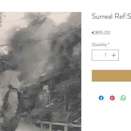
Surreal Ref:
Price
€895.00
Quantity
*