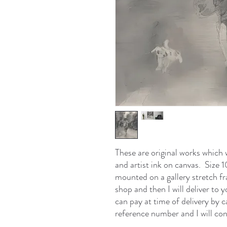
These are original works which 
and artist ink on canvas. Size
mounted on a gallery stretch f
shop and then I will deliver to
can pay at time of delivery by 
reference number and I will con