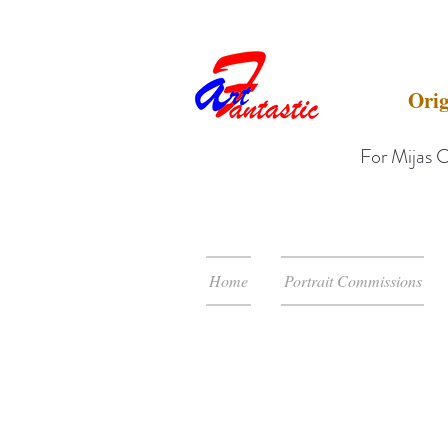
Orig
For Mijas C
Home
Portrait Commissions