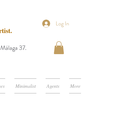
Log In
tist.
e Málaga 37.
hes
Minimalist
Agents
More