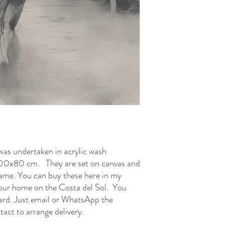
was undertaken in acrylic wash
 100x80 cm. They are set on canvas and
rame. You can buy these here in my
 your home on the Costa del Sol. You
card. Just email or WhatsApp the
tact to arrange delivery.