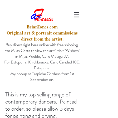
BrianTones.com
Original art & portrait commissions
direct from the artist.
Buy direct right here online with free shipping.
For Mijas Costa to view the art? Visit "Wishers"
in Mijas Pueblo, Calle Málaga 37.
For Estepona. Knickknacks. Calle Caridad 100.
Estepona.
My popup at Trapiche Gardens from 1st
September on.
This is my top selling range of
contemporary dancers. Painted
to order, so please allow 5 days
for painting and drying.