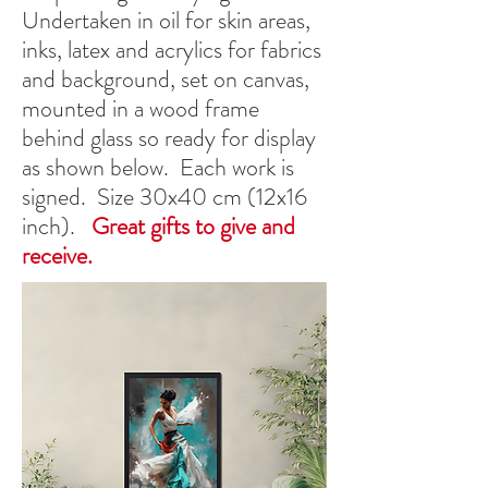
Undertaken in oil for skin areas,
inks, latex and acrylics for fabrics
and background, set on canvas,
mounted in a wood frame
behind glass so ready for display
as shown below. Each work is
signed. Size 30x40 cm (12x16
inch).
Great gifts to give and
receive.