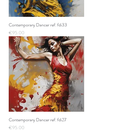
Contemporary Dancer ref: fdi33
Price
€95.00
Contemporary Dancer ref: fdi27
Price
€95.00