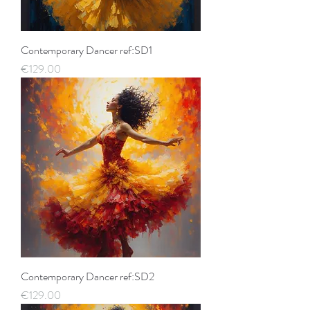
Contemporary Dancer ref:SD1
Price
€129.00
Contemporary Dancer ref:SD2
Price
€129.00