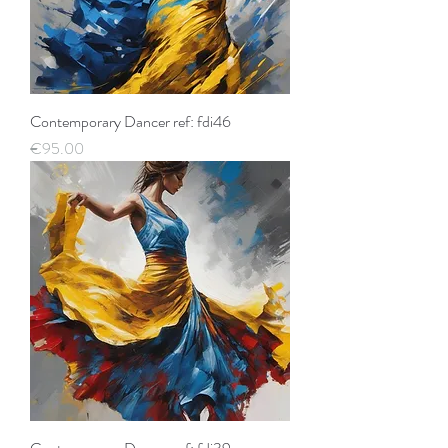
Contemporary Dancer ref: fdi46
Price
€95.00