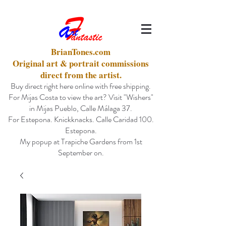
BrianTones.com
Original art & portrait commissions
direct from the artist.
Buy direct right here online with free shipping.
For Mijas Costa to view the art? Visit "Wishers"
in Mijas Pueblo, Calle Málaga 37.
For Estepona. Knickknacks. Calle Caridad 100.
Estepona.
My popup at Trapiche Gardens from 1st
September on.