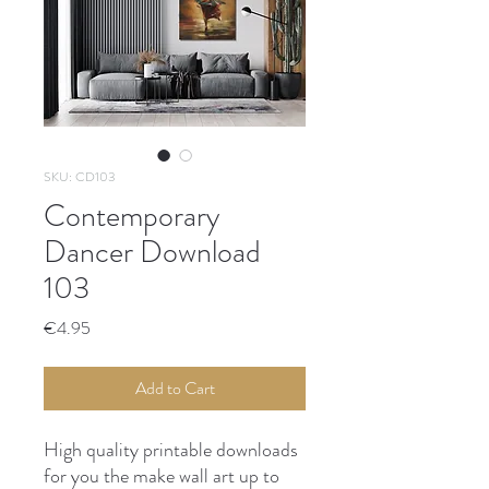
SKU: CD103
Contemporary
Dancer Download
103
Price
€4.95
Add to Cart
High quality printable downloads
for you the make wall art up to