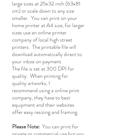
large sizes at 25x32 inch (63x81
cm) or scale down to any size
smaller. You can print on your
home printer at A4 size, for larger
sizes use an online printer
company of local high street
printers. The printable file will
download automatically direct to
your inbox on payment.
The file is set at 300 DPI for
quality. When printing for
quality artworks, I
recommend using a online print
company, they have to best
equipment and their websites
offer easy resizing and framing.
Please Note:
You can print for
private or commercial use but you