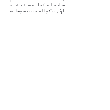
must not resell the file download
as they are covered by Copyright.
briantones.com
Phone:
UK: (+44)
01244 635004
Phone Spain:
654 384 171
Email:
briantonesmail@gmail.com
Art Direct From The Artist
Hill Studio Kingsley Cheshire UK
Mountain Studio Cordoba Spain