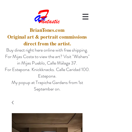
BrianTones.com
Original art & portrait commissions
direct from the artist.
Buy direct right here online with free shipping.
For Mijas Costa to view the art? Visit "Wishers"
in Mijas Pueblo, Calle Málaga 37.
For Estepona. Knickknacks. Calle Caridad 100.
Estepona.
My popup at Trapiche Gardens from 1st
September on.