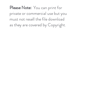
Please Note:
You can print for
private or commercial use but you
must not resell the file download
as they are covered by Copyright.
briantones.com
Phone:
UK: (+44)
01244 635004
Phone Spain:
654 384 171
Email:
briantonesmail@gmail.com
Art Direct From The Artist