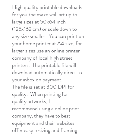
High quality printable downloads
for you the make wall art up to
large sizes at 50x64 inch
(126x162 cm) or scale down to
any size smaller. You can print on
your home printer at A4 size, for
larger sizes use an online printer
company of local high street
printers. The printable file will
download automatically direct to
your inbox on payment.
The file is set at 300 DPI for
quality. When printing for
quality artworks, I
recommend using a online print
company, they have to best
equipment and their websites
offer easy resizing and framing.