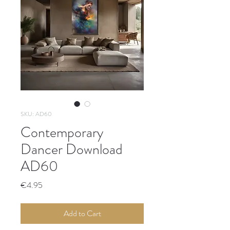
SKU: AD60
Contemporary
Dancer Download
AD60
Price
€4.95
Add to Cart