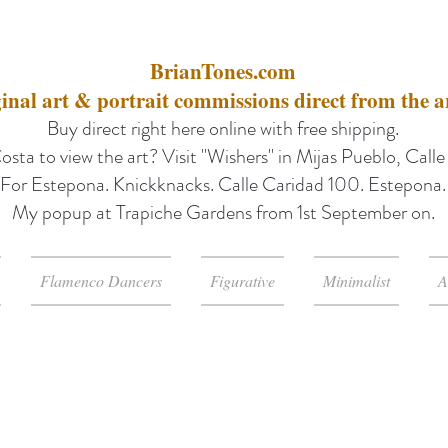
BrianTones.com
inal art & portrait commissions direct from the ar
Buy direct right here online with free shipping.
osta to view the art? Visit "Wishers" in Mijas Pueblo, Call
For Estepona. Knickknacks. Calle Caridad 100. Estepona.
My popup at Trapiche Gardens from 1st September on.
Flamenco Dancers
Figurative
Minimalist
A