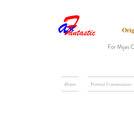
Orig
For Mijas C
Home
Portrait Commissions