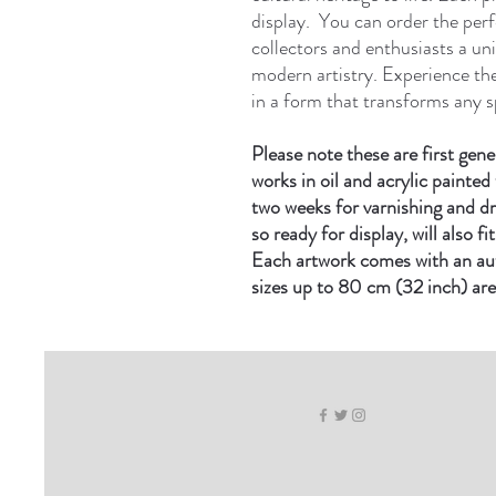
display. You can order the perfe
collectors and enthusiasts a un
modern artistry. Experience th
in a form that transforms any s
Please note these are first gene
works in oil and acrylic painted 
two weeks for varnishing and d
so ready for display, will also f
Each artwork comes with an auth
sizes up to 80 cm (32 inch) are