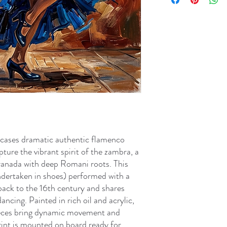
cases dramatic authentic flamenco
pture the vibrant spirit of the zambra, a
Granada with deep Romani roots. This
dertaken in shoes) performed with a
 back to the 16th century and shares
ancing. Painted in rich oil and acrylic,
ieces bring dynamic movement and
print is mounted on board ready for