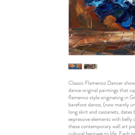
Classic Flamenco Dancer show
dance original paintings that ca
flamenco style originating in 
barefoot dance, (now mainly un
long skirt and castanets, dates
expressive elements with belly d
these contemporary wall art p
cultural heritage to life. Each 