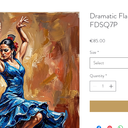
Dramatic Fla
FDSQ7P
Price
€85.00
Size
*
Select
Quantity
*