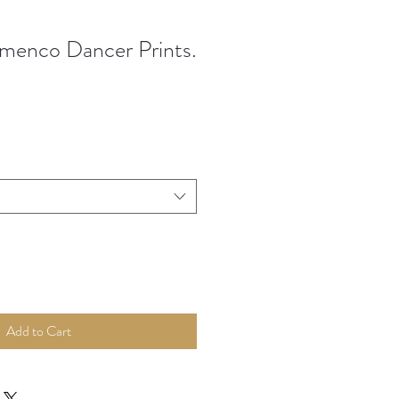
menco Dancer Prints.
Add to Cart