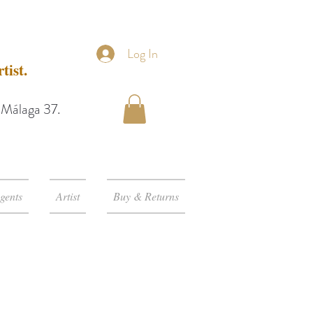
Log In
tist.
e Málaga 37.
gents
Artist
Buy & Returns