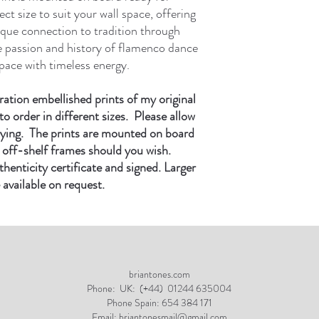
ct size to suit your wall space, offering
ique connection to tradition through
e passion and history of flamenco dance
pace with timeless energy.
ration embellished prints of my original
to order in different sizes. Please allow
rying. The prints are mounted on board
it off-shelf frames should you wish.
enticity certificate and signed. Larger
 available on request.
briantones.com
Phone:
UK: (+44) 01244 635004
Phone Spain: 654 384 171
Email:
briantonesmail@gmail.com