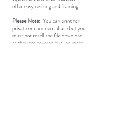
offer easy resizing and framing.
Please Note:
You can print for
private or commercial use but you
must not resell the file download
as they are covered by Copyright.
briantones.com
Phone:
UK: (+44)
01244 635004
Phone Spain:
654 384 171
Email:
briantonesmail@gmail.com