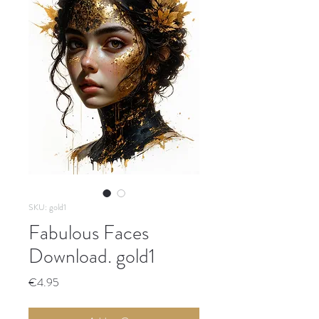
SKU: gold1
Fabulous Faces
Download. gold1
Price
€4.95