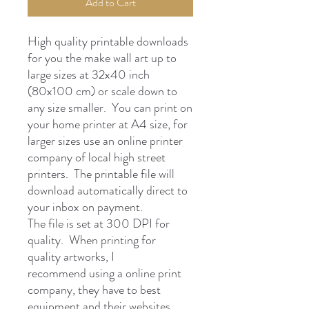
Add to Cart
High quality printable downloads
for you the make wall art up to
large sizes at 32x40 inch
(80x100 cm) or scale down to
any size smaller. You can print on
your home printer at A4 size, for
larger sizes use an online printer
company of local high street
printers. The printable file will
download automatically direct to
your inbox on payment.
The file is set at 300 DPI for
quality. When printing for
quality artworks, I
recommend using a online print
company, they have to best
equipment and their websites