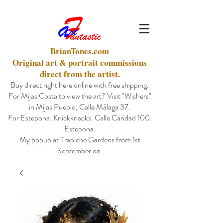
BrianTones.com
Original art & portrait commissions
direct from the artist.
Buy direct right here online with free shipping.
For Mijas Costa to view the art? Visit "Wishers"
in Mijas Pueblo, Calle Málaga 37.
For Estepona. Knickknacks. Calle Caridad 100.
Estepona.
My popup at Trapiche Gardens from 1st
September on.