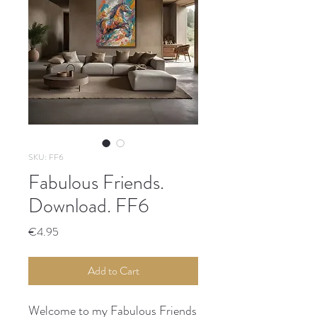
SKU: FF6
Fabulous Friends.
Download. FF6
Price
€4.95
Add to Cart
Welcome to my Fabulous Friends