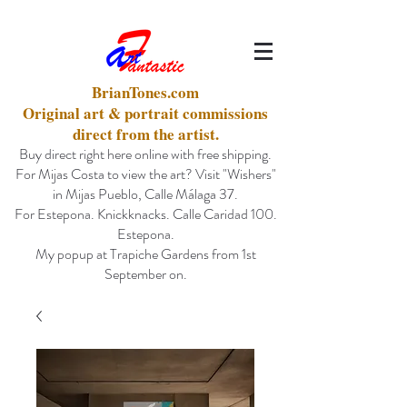
BrianTones.com
Original art & portrait commissions
direct from the artist.
Buy direct right here online with free shipping.
For Mijas Costa to view the art? Visit "Wishers"
in Mijas Pueblo, Calle Málaga 37.
For Estepona. Knickknacks. Calle Caridad 100.
Estepona.
My popup at Trapiche Gardens from 1st
September on.