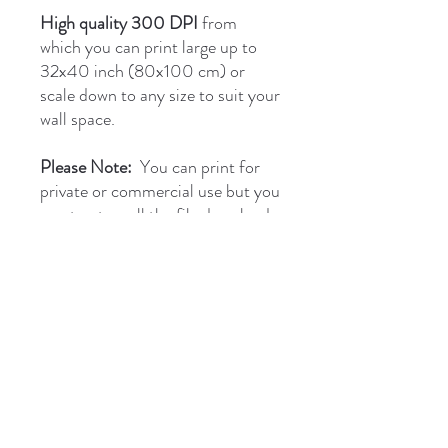
High quality 300 DPI
from
which you can print large up to
32x40 inch (80x100 cm) or
scale down to any size to suit your
wall space.
Please Note:
You can print for
private or commercial use but you
must not resell the file download
as they are covered by Copyright.
briantones.com
Phone:
UK: (+44)
01244 635004
Phone Spain:
654 384 171