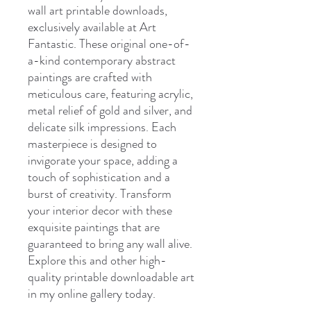
wall art printable downloads,
exclusively available at Art
Fantastic. These original one-of-
a-kind contemporary abstract
paintings are crafted with
meticulous care, featuring acrylic,
metal relief of gold and silver, and
delicate silk impressions. Each
masterpiece is designed to
invigorate your space, adding a
touch of sophistication and a
burst of creativity. Transform
your interior decor with these
exquisite paintings that are
guaranteed to bring any wall alive.
Explore this and other high-
quality printable downloadable art
in my online gallery today.