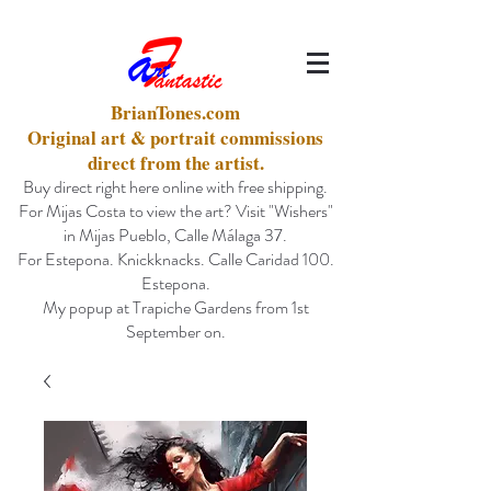
BrianTones.com
Original art & portrait commissions
direct from the artist.
Buy direct right here online with free shipping.
For Mijas Costa to view the art? Visit "Wishers"
in Mijas Pueblo, Calle Málaga 37.
For Estepona. Knickknacks. Calle Caridad 100.
Estepona.
My popup at Trapiche Gardens from 1st
September on.