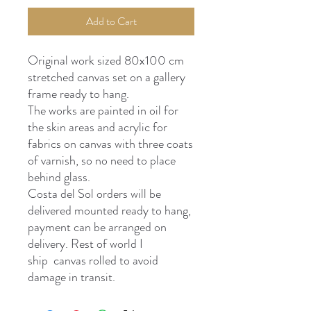
Add to Cart
Original work sized 80x100 cm
stretched canvas set on a gallery
frame ready to hang.
The works are painted in oil for
the skin areas and acrylic for
fabrics on canvas with three coats
of varnish, so no need to place
behind glass.
Costa del Sol orders will be
delivered mounted ready to hang,
payment can be arranged on
delivery. Rest of world I
ship canvas rolled to avoid
damage in transit.