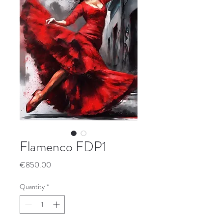
Flamenco FDP1
Price
€850.00
Quantity
*