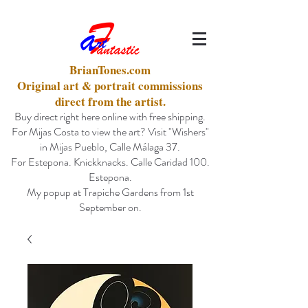
BrianTones.com
Original art & portrait commissions
direct from the artist.
Buy direct right here online with free shipping.
For Mijas Costa to view the art? Visit "Wishers"
in Mijas Pueblo, Calle Málaga 37.
For Estepona. Knickknacks. Calle Caridad 100.
Estepona.
My popup at Trapiche Gardens from 1st
September on.