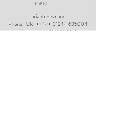
briantones.com
Phone:
UK: (+44)
01244 635004
Phone Spain:
654 384 171
Email:
briantonesmail@gmail.com
Art Direct From The Artist
Hill Studio Kingsley Cheshire UK
Mountain Studio Cordoba Spain
100% Refund if not delighted