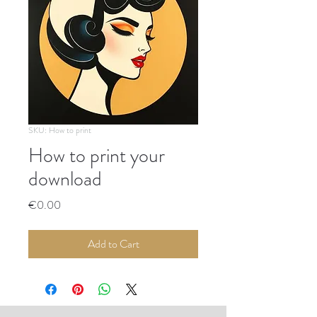
SKU: How to print
How to print your
download
Price
€0.00
Add to Cart