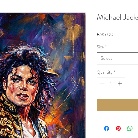
Michael Jack
Price
€95.00
Size
*
Select
Quantity
*