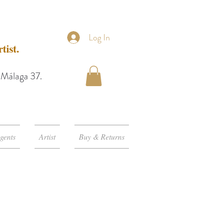
Log In
tist.
e Málaga 37.
gents
Artist
Buy & Returns