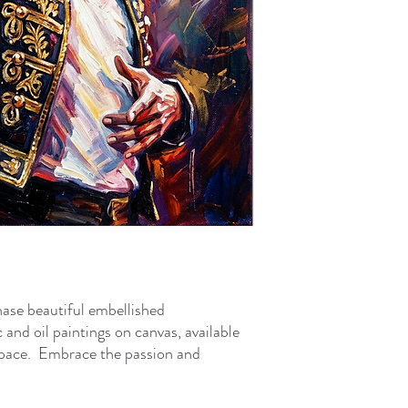
ase beautiful embellished
c and oil paintings on canvas, available
l space. Embrace the passion and