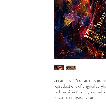
Great news! You can now purch
reproductions of original acryli
in three sizes to suit your wal
elegance of figurative art.