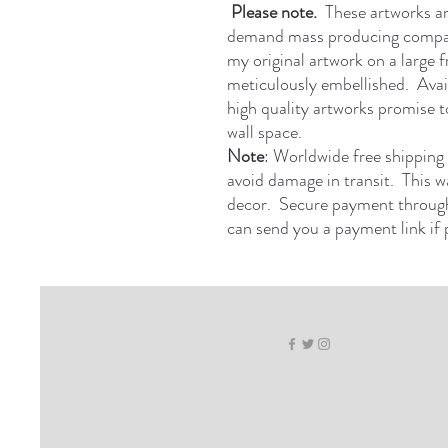
Please note.
These artworks are 
demand mass producing compan
my original artwork on a large 
meticulously embellished. Avail
high quality artworks promise to
wall space.
Note
: Worldwide free shipping 
avoid damage in transit. This w
decor. Secure payment through
can send you a payment link if 