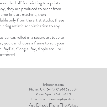
not laid off for printing to a print on
y, they are produced to order from
frame fine art machine, then
able only from the artist studio, these
 bring artistic sophistication to any
as canvas rolled in a secure art tube to
ay you can choose a frame to suit your
 PayPal, Google Pay, Apple etc. or I
preferred.
briantones.com
Phone:
UK: (+44) 01244 635004
Phone Spain: 654 384 171
Email:
briantonesmail@gmail.com
Art Direct From The Artist