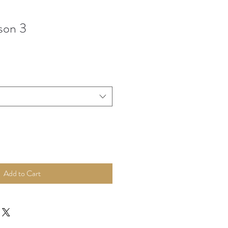
son 3
Add to Cart