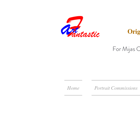
Orig
For Mijas C
Home
Portrait Commissions