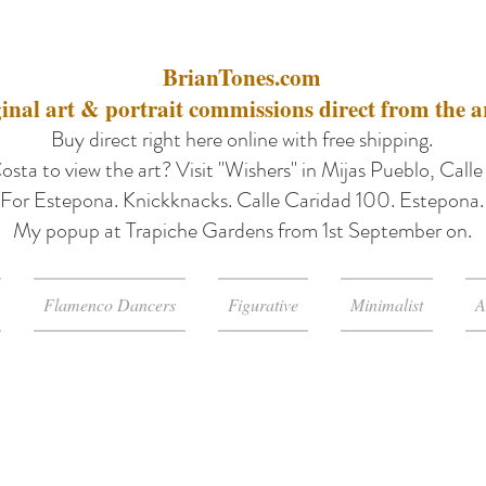
BrianTones.com
inal art & portrait commissions direct from the ar
Buy direct right here online with free shipping.
osta to view the art? Visit "Wishers" in Mijas Pueblo, Call
For Estepona. Knickknacks. Calle Caridad 100. Estepona.
My popup at Trapiche Gardens from 1st September on.
Flamenco Dancers
Figurative
Minimalist
A