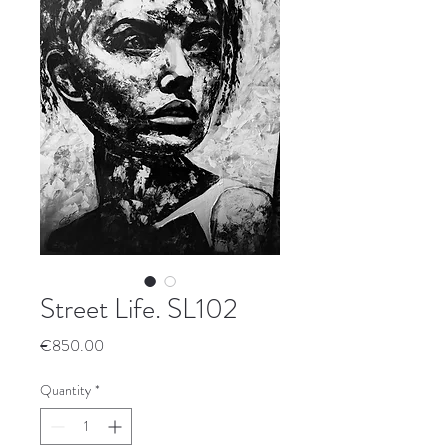
Street Life. SL102
Price
€850.00
Quantity
*