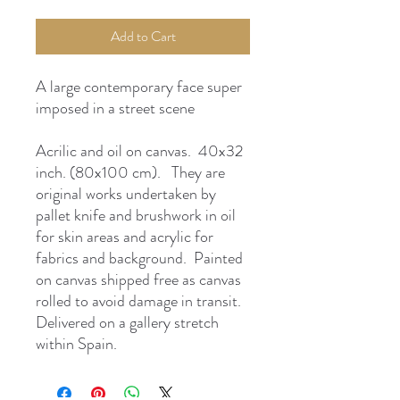
Add to Cart
A large contemporary face super
imposed in a street scene
Acrilic and oil on canvas. 40x32
inch. (80x100 cm). They are
original works undertaken by
pallet knife and brushwork in oil
for skin areas and acrylic for
fabrics and background. Painted
on canvas shipped free as canvas
rolled to avoid damage in transit.
Delivered on a gallery stretch
within Spain.