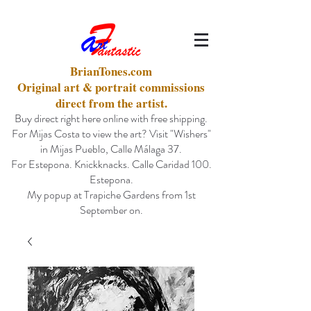
BrianTones.com
Original art & portrait commissions
direct from the artist.
Buy direct right here online with free shipping.
For Mijas Costa to view the art? Visit "Wishers"
in Mijas Pueblo, Calle Málaga 37.
For Estepona. Knickknacks. Calle Caridad 100.
Estepona.
My popup at Trapiche Gardens from 1st
September on.