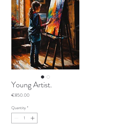
Young Artist.
Price
€850.00
Quantity
*