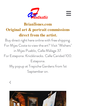
BrianTones.com
Original art & portrait commissions
direct from the artist.
Buy direct right here online with free shipping.
For Mijas Costa to view the art? Visit "Wishers"
in Mijas Pueblo, Calle Málaga 37.
For Estepona. Knickknacks. Calle Caridad 100.
Estepona.
My popup at Trapiche Gardens from 1st
September on.