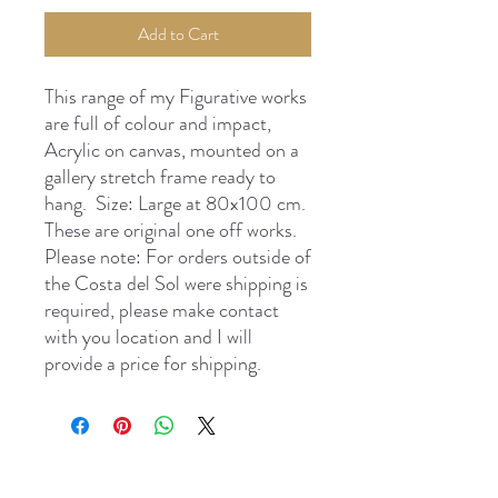
Add to Cart
This range of my Figurative works
are full of colour and impact,
Acrylic on canvas, mounted on a
gallery stretch frame ready to
hang. Size: Large at 80x100 cm.
These are original one off works.
Please note: For orders outside of
the Costa del Sol were shipping is
required, please make contact
with you location and I will
provide a price for shipping.