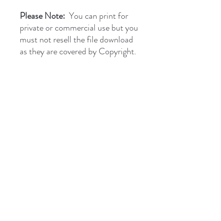
Please Note:
You can print for
private or commercial use but you
must not resell the file download
as they are covered by Copyright.
briantones.com
Phone:
UK: (+44)
01244 635004
Phone Spain:
654 384 171
Email:
briantonesmail@gmail.com
Art Direct From The Artist