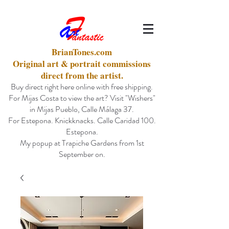
BrianTones.com
Original art & portrait commissions
direct from the artist.
Buy direct right here online with free shipping.
For Mijas Costa to view the art? Visit "Wishers"
in Mijas Pueblo, Calle Málaga 37.
For Estepona. Knickknacks. Calle Caridad 100.
Estepona.
My popup at Trapiche Gardens from 1st
September on.