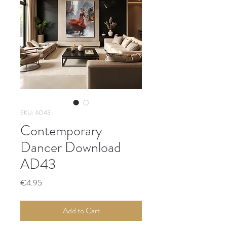
SKU: AD43
Contemporary
Dancer Download
AD43
Price
€4.95
Add to Cart