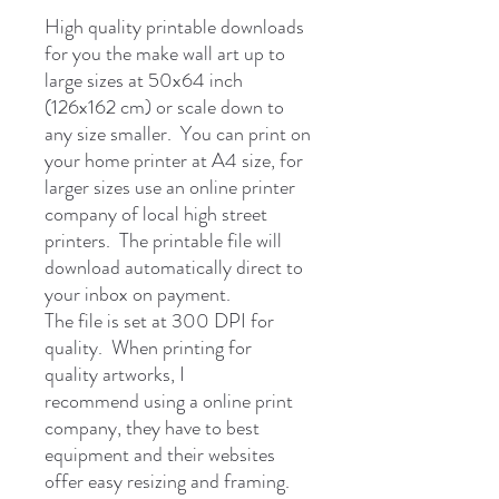
High quality printable downloads
for you the make wall art up to
large sizes at 50x64 inch
(126x162 cm) or scale down to
any size smaller. You can print on
your home printer at A4 size, for
larger sizes use an online printer
company of local high street
printers. The printable file will
download automatically direct to
your inbox on payment.
The file is set at 300 DPI for
quality. When printing for
quality artworks, I
recommend using a online print
company, they have to best
equipment and their websites
offer easy resizing and framing.