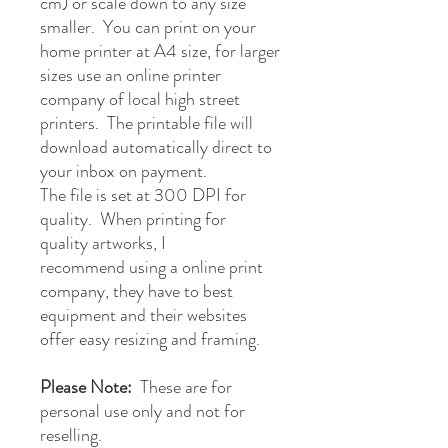
cm) or scale down to any size
smaller. You can print on your
home printer at A4 size, for larger
sizes use an online printer
company of local high street
printers. The printable file will
download automatically direct to
your inbox on payment.
The file is set at 300 DPI for
quality. When printing for
quality artworks, I
recommend using a online print
company, they have to best
equipment and their websites
offer easy resizing and framing.
Please Note:
These are for
personal use only and not for
reselling.