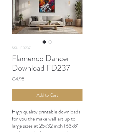
SKU: FD237
Flamenco Dancer
Download FD237
Price
€4.95
Add to Cart
High quality printable downloads
for you the make wall art up to
large sizes at 25x32 inch (63x81