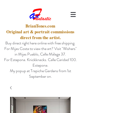
BrianTones.com
Original art & portrait commissions
direct from the artist.
Buy direct right here online with free shipping.
For Mijas Costa to view the art? Visit "Wishers"
in Mijas Pueblo, Calle Málaga 37.
For Estepona. Knickknacks. Calle Caridad 100.
Estepona.
My popup at Trapiche Gardens from 1st
September on.